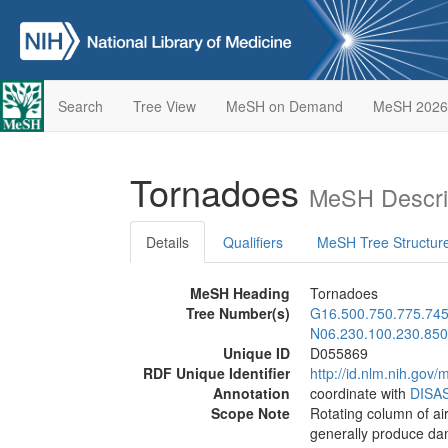
Search
Tree View
MeSH on Demand
MeSH 2026
Tornadoes
MeSH Descri
Details
Qualifiers
MeSH Tree Structur
MeSH Heading
Tornadoes
Tree Number(s)
G16.500.750.775.74
N06.230.100.230.850
Unique ID
D055869
RDF Unique Identifier
http://id.nlm.nih.go
Annotation
coordinate with
DISA
Scope Note
Rotating column of ai
generally produce dam