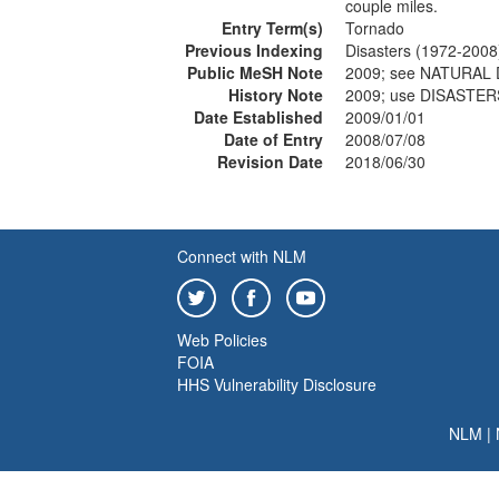
couple miles.
Entry Term(s)
Tornado
Previous Indexing
Disasters (1972-2008
Public MeSH Note
2009; see NATURAL
History Note
2009; use DISASTER
Date Established
2009/01/01
Date of Entry
2008/07/08
Revision Date
2018/06/30
Connect with NLM
Web Policies
FOIA
HHS Vulnerability Disclosure
NLM
|