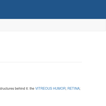
structures behind it: the
VITREOUS HUMOR
;
RETINA
;