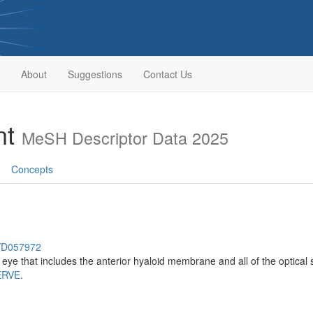
About
Suggestions
Contact Us
nt
MeSH Descriptor Data 2025
Concepts
h/D057972
 eye that includes the anterior hyaloid membrane and all of the optical 
ERVE
.