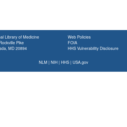
al Library of Medicine
Web Policies
ockville Pike
FOIA
sda, MD 20894
HHS Vulnerability Disclosure
NLM
|
NIH
|
HHS
|
USA.gov