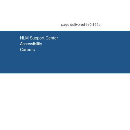
page delivered in 0.162s
NLM Support Center
Accessibility
Careers