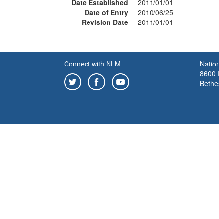
Date Established
2011/01/01
Date of Entry
2010/06/25
Revision Date
2011/01/01
Connect with NLM
Nation
8600 R
Bethe