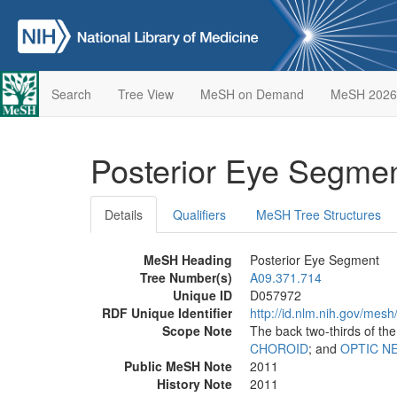
Search
Tree View
MeSH on Demand
MeSH 2026
Posterior Eye Segme
Details
Qualifiers
MeSH Tree Structures
MeSH Heading
Posterior Eye Segment
Tree Number(s)
A09.371.714
Unique ID
D057972
RDF Unique Identifier
http://id.nlm.nih.gov/mes
Scope Note
The back two-thirds of the
CHOROID
; and
OPTIC N
Public MeSH Note
2011
History Note
2011