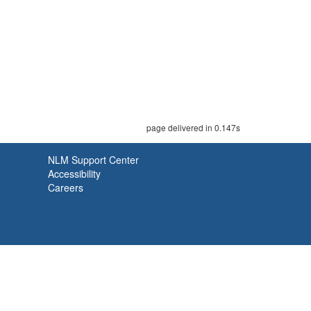
page delivered in 0.147s
NLM Support Center
Accessibility
Careers