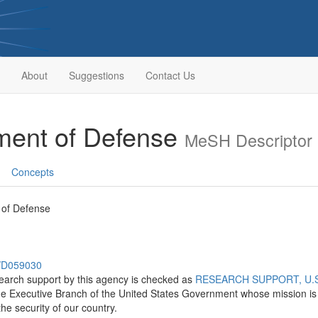
About
Suggestions
Contact Us
tment of Defense
MeSH Descriptor
Concepts
 of Defense
h/D059030
search support by this agency is checked as
RESEARCH SUPPORT, U.S.
he Executive Branch of the United States Government whose mission is t
he security of our country.