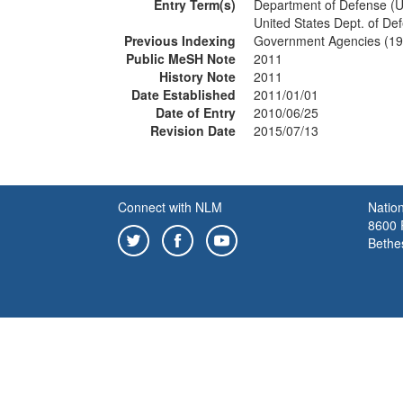
Entry Term(s)
Department of Defense (U
United States Dept. of De
Previous Indexing
Government Agencies (1
Public MeSH Note
2011
History Note
2011
Date Established
2011/01/01
Date of Entry
2010/06/25
Revision Date
2015/07/13
Connect with NLM
Nation
8600 R
Bethe