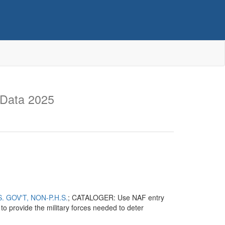
 Data 2025
 GOV'T, NON-P.H.S.
; CATALOGER: Use NAF entry
o provide the military forces needed to deter