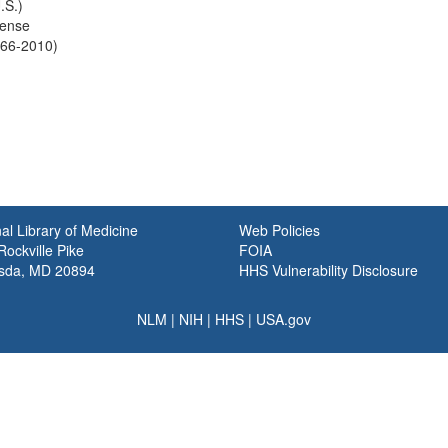
.S.)
fense
966-2010)
al Library of Medicine
Web Policies
ockville Pike
FOIA
sda, MD 20894
HHS Vulnerability Disclosure
NLM
|
NIH
|
HHS
|
USA.gov