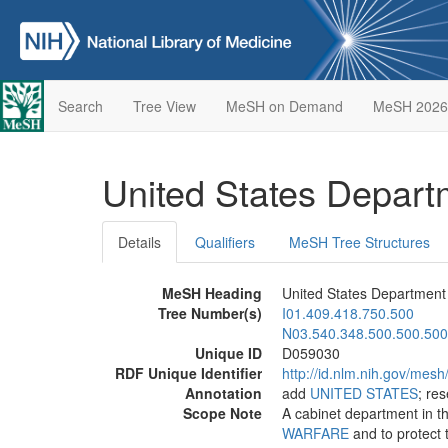
Search
Tree View
MeSH on Demand
MeSH 2026
United States Depar
Details
Qualifiers
MeSH Tree Structures
MeSH Heading
United States Department
Tree Number(s)
I01.409.418.750.500
N03.540.348.500.500.500
Unique ID
D059030
RDF Unique Identifier
http://id.nlm.nih.gov/mes
Annotation
add
UNITED STATES
; re
Scope Note
A cabinet department in t
WARFARE
and to protect t