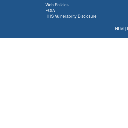
Web Policies
FOIA
HHS Vulnerability Disclosure
NLM
|