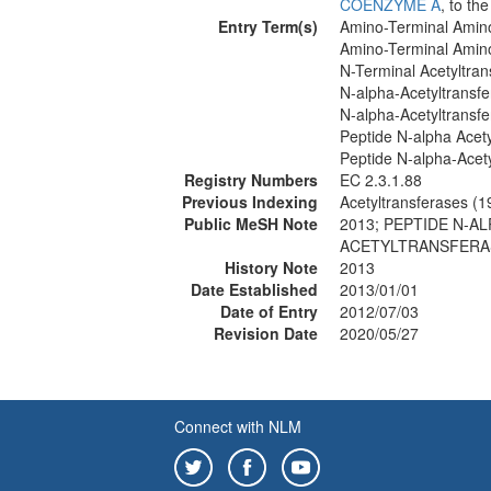
COENZYME A
, to th
Entry Term(s)
Amino-Terminal Amino
Amino-Terminal Amino
N-Terminal Acetyltran
N-alpha-Acetyltransf
N-alpha-Acetyltransf
Peptide N-alpha Acety
Peptide N-alpha-Acet
Registry Numbers
EC 2.3.1.88
Previous Indexing
Acetyltransferases (
Public MeSH Note
2013; PEPTIDE N-A
ACETYLTRANSFERAS
History Note
2013
Date Established
2013/01/01
Date of Entry
2012/07/03
Revision Date
2020/05/27
Connect with NLM