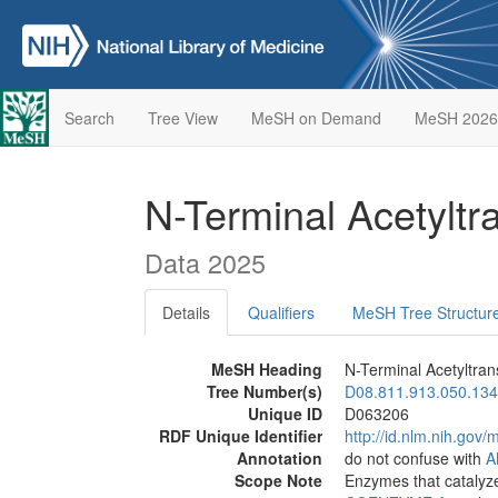
Search
Tree View
MeSH on Demand
MeSH 2026
N-Terminal Acetylt
Data 2025
Details
Qualifiers
MeSH Tree Structur
MeSH Heading
N-Terminal Acetyltran
Tree Number(s)
D08.811.913.050.134
Unique ID
D063206
RDF Unique Identifier
http://id.nlm.nih.go
Annotation
do not confuse with
A
Scope Note
Enzymes that catalyze