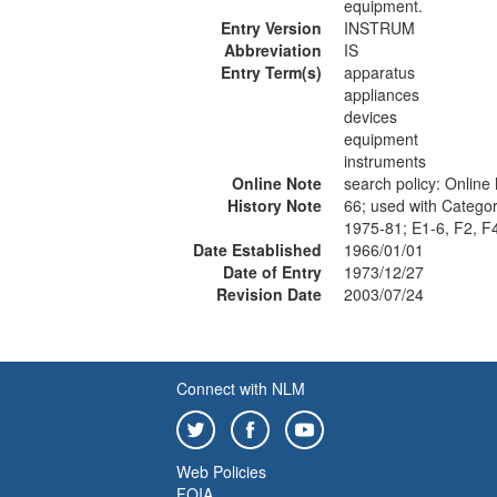
equipment.
Entry Version
INSTRUM
Abbreviation
IS
Entry Term(s)
apparatus
appliances
devices
equipment
instruments
Online Note
search policy: Onlin
History Note
66; used with Categor
1975-81; E1-6, F2, F
Date Established
1966/01/01
Date of Entry
1973/12/27
Revision Date
2003/07/24
Connect with NLM
Web Policies
FOIA