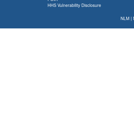
HHS Vulnerability Disclosure
NLM
|