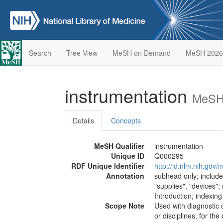
Search
Tree View
MeSH on Demand
MeSH 2026
instrumentation
MeSH 
Details
Concepts
MeSH Qualifier
instrumentation
Unique ID
Q000295
RDF Unique Identifier
http://id.nlm.nih.go
Annotation
subhead only; include
"supplies", "devices";
Introduction; indexin
Scope Note
Used with diagnostic 
or disciplines, for th