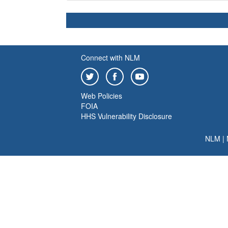
Connect with NLM
Web Policies
FOIA
HHS Vulnerability Disclosure
NLM
|