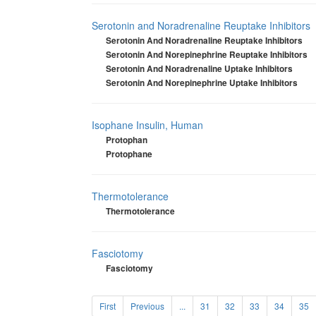
Serotonin and Noradrenaline Reuptake Inhibitors
Serotonin And Noradrenaline Reuptake Inhibitors
Serotonin And Norepinephrine Reuptake Inhibitors
Serotonin And Noradrenaline Uptake Inhibitors
Serotonin And Norepinephrine Uptake Inhibitors
Isophane Insulin, Human
Protophan
Protophane
Thermotolerance
Thermotolerance
Fasciotomy
Fasciotomy
First
Previous
...
31
32
33
34
35