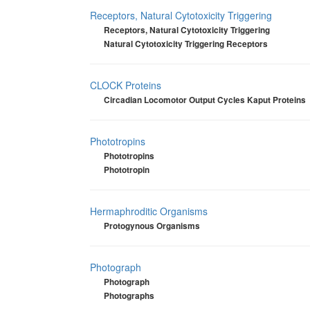
Receptors, Natural Cytotoxicity Triggering
Receptors, Natural Cytotoxicity Triggering
Natural Cytotoxicity Triggering Receptors
CLOCK Proteins
Circadian Locomotor Output Cycles Kaput Proteins
Phototropins
Phototropins
Phototropin
Hermaphroditic Organisms
Protogynous Organisms
Photograph
Photograph
Photographs