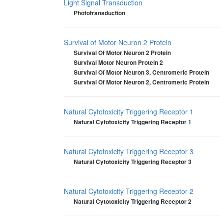
Light Signal Transduction
Phototransduction
Survival of Motor Neuron 2 Protein
Survival Of Motor Neuron 2 Protein
Survival Motor Neuron Protein 2
Survival Of Motor Neuron 3, Centromeric Protein
Survival Of Motor Neuron 2, Centromeric Protein
Natural Cytotoxicity Triggering Receptor 1
Natural Cytotoxicity Triggering Receptor 1
Natural Cytotoxicity Triggering Receptor 3
Natural Cytotoxicity Triggering Receptor 3
Natural Cytotoxicity Triggering Receptor 2
Natural Cytotoxicity Triggering Receptor 2