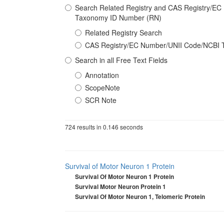
Search Related Registry and CAS Registry/E
Taxonomy ID Number (RN)
Related Registry Search
CAS Registry/EC Number/UNII Code/NCBI 
Search in all Free Text Fields
Annotation
ScopeNote
SCR Note
724 results in 0.146 seconds
Survival of Motor Neuron 1 Protein
Survival Of Motor Neuron 1 Protein
Survival Motor Neuron Protein 1
Survival Of Motor Neuron 1, Telomeric Protein