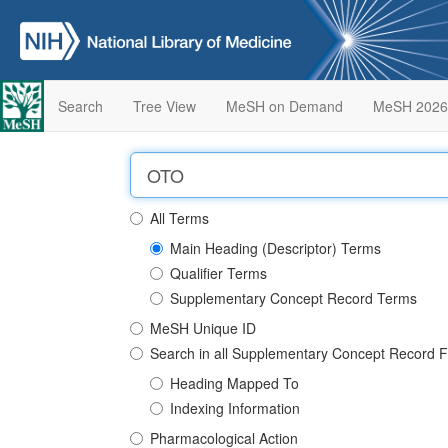
Search
Tree View
MeSH on Demand
MeSH 2026
All Terms
Main Heading (Descriptor) Terms
Qualifier Terms
Supplementary Concept Record Terms
MeSH Unique ID
Search in all Supplementary Concept Record F
Heading Mapped To
Indexing Information
Pharmacological Action