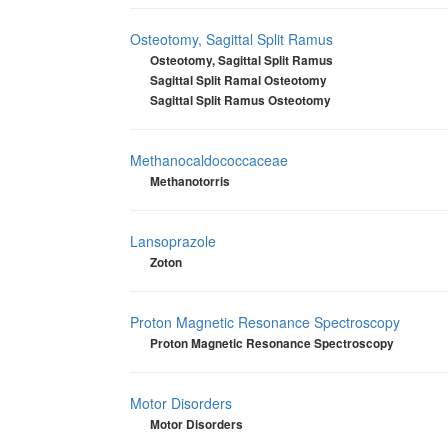
Osteotomy, Sagittal Split Ramus
Osteotomy, Sagittal Split Ramus
Sagittal Split Ramal Osteotomy
Sagittal Split Ramus Osteotomy
Methanocaldococcaceae
Methanotorris
Lansoprazole
Zoton
Proton Magnetic Resonance Spectroscopy
Proton Magnetic Resonance Spectroscopy
Motor Disorders
Motor Disorders