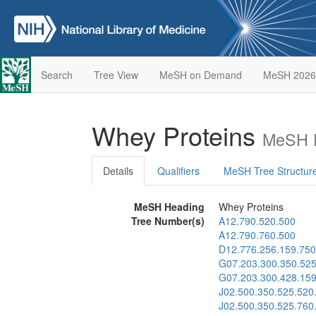
Search
Tree View
MeSH on Demand
MeSH 2026
Whey Proteins
MeSH D
Details
Qualifiers
MeSH Tree Structur
MeSH Heading
Whey Proteins
Tree Number(s)
A12.790.520.500
A12.790.760.500
D12.776.256.159.750
G07.203.300.350.525
G07.203.300.428.159
J02.500.350.525.520
J02.500.350.525.760