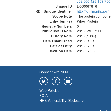
J02.500.428.159.750
Unique ID
D000067816
RDF Unique Identifier
http://id.nlm.nih.go
Scope Note
The protein componen
Entry Term(s)
Whey Protein
Registry Numbers
0
Public MeSH Note
2016; WHEY PROTEIN
History Note
2016 (1984)
Date Established
2016/01/01
Date of Entry
2015/07/01
Revision Date
2019/07/08
Connect with NLM
Web Policies
FOIA
HHS Vulnerability Disclosure