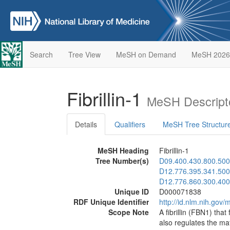
Search
Tree View
MeSH on Demand
MeSH 2026
Fibrillin-1
MeSH Descript
Details
Qualifiers
MeSH Tree Structur
MeSH Heading
Fibrillin-1
Tree Number(s)
D09.400.430.800.500
D12.776.395.341.500
D12.776.860.300.400
Unique ID
D000071838
RDF Unique Identifier
http://id.nlm.nih.go
Scope Note
A fibrillin (FBN1) that
also regulates the ma