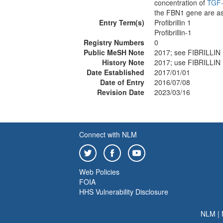
concentration of
TGF
the FBN1 gene are as
Entry Term(s)
Profibrillin 1
Profibrillin-1
Registry Numbers
0
Public MeSH Note
2017; see FIBRILLIN
History Note
2017; use FIBRILLIN
Date Established
2017/01/01
Date of Entry
2016/07/08
Revision Date
2023/03/16
Connect with NLM
Web Policies
FOIA
HHS Vulnerability Disclosure
NLM
|