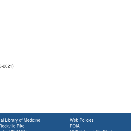
6-2021)
al Library of Medicine
Web Policies
ockville Pike
FOIA