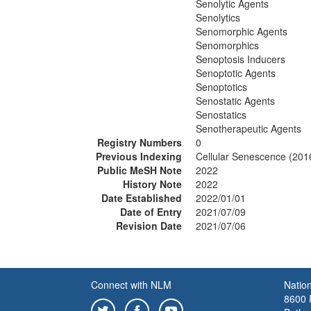
Senolytic Agents
Senolytics
Senomorphic Agents
Senomorphics
Senoptosis Inducers
Senoptotic Agents
Senoptotics
Senostatic Agents
Senostatics
Senotherapeutic Agents
Registry Numbers
0
Previous Indexing
Cellular Senescence (201
Public MeSH Note
2022
History Note
2022
Date Established
2022/01/01
Date of Entry
2021/07/09
Revision Date
2021/07/06
Connect with NLM
Nation
8600 R