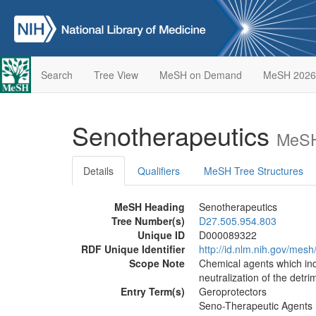
Search
Tree View
MeSH on Demand
MeSH 2026
Senotherapeutics
MeSH
Details
Qualifiers
MeSH Tree Structures
MeSH Heading
Senotherapeutics
Tree Number(s)
D27.505.954.803
Unique ID
D000089322
RDF Unique Identifier
http://id.nlm.nih.gov/me
Scope Note
Chemical agents which ind
neutralization of the detri
Entry Term(s)
Geroprotectors
Seno-Therapeutic Agents