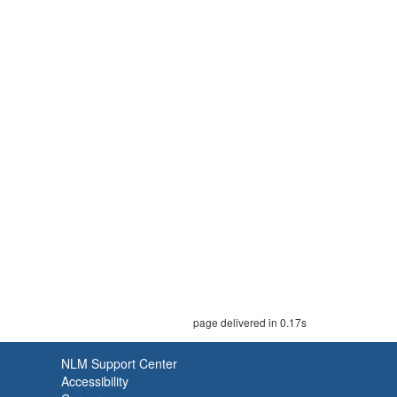
page delivered in 0.17s
NLM Support Center
Accessibility