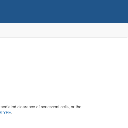
mediated clearance of senescent cells, or the
OTYPE
.