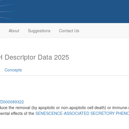
About
Suggestions
Contact Us
 Descriptor Data 2025
Concepts
sh/D000089322
uce the removal (by apoptotic or non-apoptotic cell death) or immune-
mental effects of the
SENESCENCE-ASSOCIATED SECRETORY PHEN