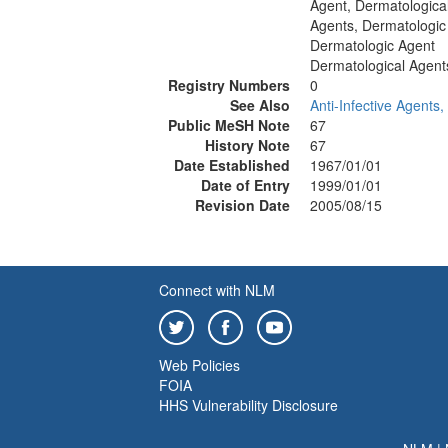
Agent, Dermatologica
Agents, Dermatologic
Dermatologic Agent
Dermatological Agent
Registry Numbers
0
See Also
Anti-Infective Agents,
Public MeSH Note
67
History Note
67
Date Established
1967/01/01
Date of Entry
1999/01/01
Revision Date
2005/08/15
Connect with NLM
Web Policies
FOIA
HHS Vulnerability Disclosure