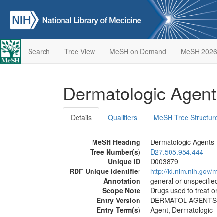
Search
Tree View
MeSH on Demand
MeSH 2026
Dermatologic Agen
Details
Qualifiers
MeSH Tree Structur
MeSH Heading
Dermatologic Agents
Tree Number(s)
D27.505.954.444
Unique ID
D003879
RDF Unique Identifier
http://id.nlm.nih.go
Annotation
general or unspecified
Scope Note
Drugs used to treat or
Entry Version
DERMATOL AGENTS
Entry Term(s)
Agent, Dermatologic