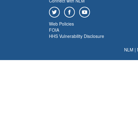
Connect with NLM
Web Policies
FOIA
HHS Vulnerability Disclosure
NLM
|