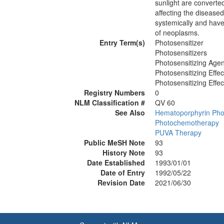
sunlight are converted
affecting the disease
systemically and have
of neoplasms.
Entry Term(s)
Photosensitizer
Photosensitizers
Photosensitizing Agen
Photosensitizing Effec
Photosensitizing Effec
Registry Numbers
0
NLM Classification #
QV 60
See Also
Hematoporphyrin Phot
Photochemotherapy
PUVA Therapy
Public MeSH Note
93
History Note
93
Date Established
1993/01/01
Date of Entry
1992/05/22
Revision Date
2021/06/30