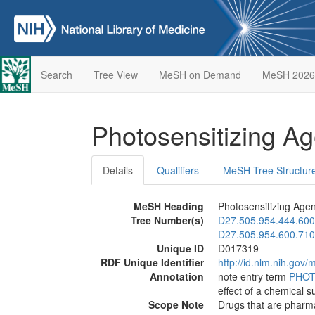
Search
Tree View
MeSH on Demand
MeSH 2026
Photosensitizing A
Details
Qualifiers
MeSH Tree Structur
MeSH Heading
Photosensitizing Agen
Tree Number(s)
D27.505.954.444.600
D27.505.954.600.710
Unique ID
D017319
RDF Unique Identifier
http://id.nlm.nih.go
Annotation
note entry term
PHOT
effect of a chemical 
Scope Note
Drugs that are pharmac