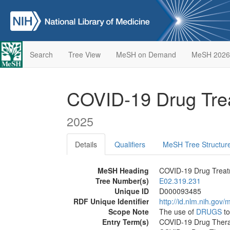
Search
Tree View
MeSH on Demand
MeSH 2026
COVID-19 Drug Tr
2025
Details
Qualifiers
MeSH Tree Structur
MeSH Heading
COVID-19 Drug Trea
Tree Number(s)
E02.319.231
Unique ID
D000093485
RDF Unique Identifier
http://id.nlm.nih.go
Scope Note
The use of
DRUGS
to
Entry Term(s)
COVID-19 Drug Ther