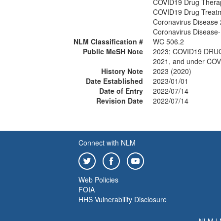
COVID19 Drug Thera
COVID19 Drug Treat
Coronavirus Disease
Coronavirus Disease
NLM Classification #
WC 506.2
Public MeSH Note
2023; COVID19 DRU
2021, and under COV
History Note
2023 (2020)
Date Established
2023/01/01
Date of Entry
2022/07/14
Revision Date
2022/07/14
Connect with NLM
Web Policies
FOIA
HHS Vulnerability Disclosure