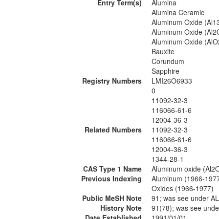
Entry Term(s)
Alumina
Alumina Ceramic
Aluminum Oxide (Al1
Aluminum Oxide (Al2
Aluminum Oxide (AlO
Bauxite
Corundum
Sapphire
Registry Numbers
LMI26O6933
0
11092-32-3
116066-61-6
12004-36-3
Related Numbers
11092-32-3
116066-61-6
12004-36-3
1344-28-1
CAS Type 1 Name
Aluminum oxide (Al2
Previous Indexing
Aluminum (1966-197
Oxides (1966-1977)
Public MeSH Note
91; was see under 
History Note
91(78); was see un
Date Established
1991/01/01