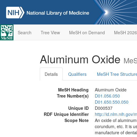
Search
Tree View
MeSH on Demand
MeSH 2026
Aluminum Oxide
MeS
Details
Qualifiers
MeSH Tree Structur
MeSH Heading
Aluminum Oxide
Tree Number(s)
D01.056.050
D01.650.550.050
Unique ID
D000537
RDF Unique Identifier
http://id.nlm.nih.go
Scope Note
An oxide of aluminum,
corundum, etc. It is u
manufacture of dental