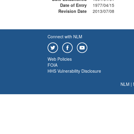
Date of Entry
1977/04/15
Revision Date
2013/07/08
Connect with NLM
Web Policies
FOIA
HHS Vulnerability Disclosure
NLM
|