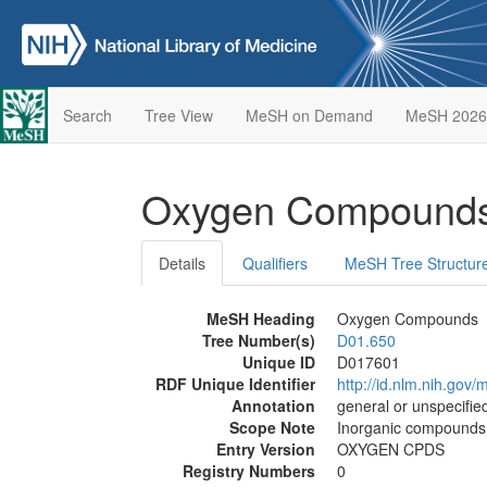
Search
Tree View
MeSH on Demand
MeSH 2026
Oxygen Compound
Details
Qualifiers
MeSH Tree Structur
MeSH Heading
Oxygen Compounds
Tree Number(s)
D01.650
Unique ID
D017601
RDF Unique Identifier
http://id.nlm.nih.go
Annotation
general or unspecified
Scope Note
Inorganic compounds t
Entry Version
OXYGEN CPDS
Registry Numbers
0