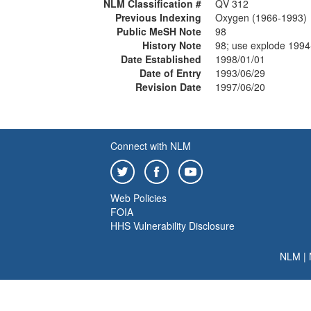
NLM Classification #
QV 312
Previous Indexing
Oxygen (1966-1993)
Public MeSH Note
98
History Note
98; use explode 1994
Date Established
1998/01/01
Date of Entry
1993/06/29
Revision Date
1997/06/20
Connect with NLM
Web Policies
FOIA
HHS Vulnerability Disclosure
NLM
|