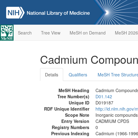
Search
Tree View
MeSH on Demand
MeSH 2026
Cadmium Compou
Details
Qualifiers
MeSH Tree Structur
MeSH Heading
Cadmium Compound
Tree Number(s)
D01.142
Unique ID
D019187
RDF Unique Identifier
http://id.nlm.nih.go
Scope Note
Inorganic compounds t
Entry Version
CADMIUM CPDS
Registry Numbers
0
Previous Indexing
Cadmium (1966-1996