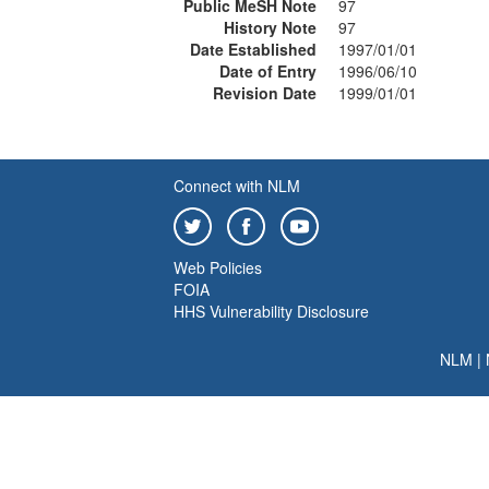
Public MeSH Note
97
History Note
97
Date Established
1997/01/01
Date of Entry
1996/06/10
Revision Date
1999/01/01
Connect with NLM
Web Policies
FOIA
HHS Vulnerability Disclosure
NLM
|