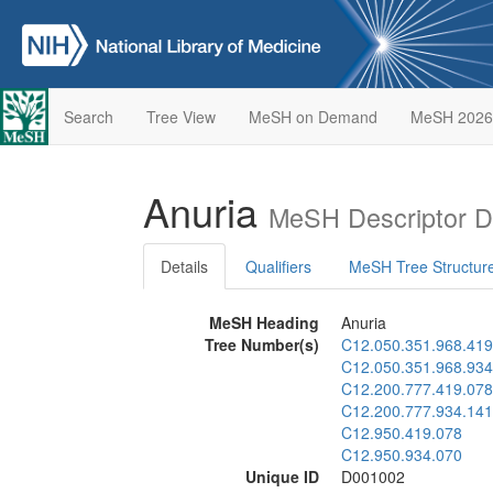
Search
Tree View
MeSH on Demand
MeSH 2026
Anuria
MeSH Descriptor D
Details
Qualifiers
MeSH Tree Structur
MeSH Heading
Anuria
Tree Number(s)
C12.050.351.968.419
C12.050.351.968.934
C12.200.777.419.078
C12.200.777.934.141
C12.950.419.078
C12.950.934.070
Unique ID
D001002