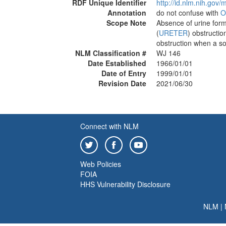
RDF Unique Identifier
http://id.nlm.nih.go
Annotation
do not confuse with
O
Scope Note
Absence of urine forma
(
URETER
) obstructio
obstruction when a sol
NLM Classification #
WJ 146
Date Established
1966/01/01
Date of Entry
1999/01/01
Revision Date
2021/06/30
Connect with NLM
Web Policies
FOIA
HHS Vulnerability Disclosure
NLM
|