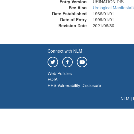
Entry Version
URINATION DIS
See Also
Urological Manifestat
Date Established
1966/01/01
Date of Entry
1999/01/01
Revision Date
2021/06/30
Connect with NLM
Web Policies
FOIA
HHS Vulnerability Disclosure
NLM
|