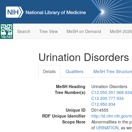
Search
Tree View
MeSH on Demand
MeSH 2026
Urination Disorders
Details
Qualifiers
MeSH Tree Structur
MeSH Heading
Urination Disorders
Tree Number(s)
C12.050.351.968.934
C12.200.777.934
C12.950.934
Unique ID
D014555
RDF Unique Identifier
http://id.nlm.nih.go
Scope Note
Abnormalities in the 
of
URINATION
, as we