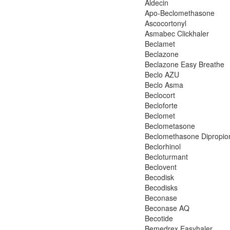
Aldecin
Apo-Beclomethasone
Ascocortonyl
Asmabec Clickhaler
Beclamet
Beclazone
Beclazone Easy Breathe
Beclo AZU
Beclo Asma
Beclocort
Becloforte
Beclomet
Beclometasone
Beclomethasone Dipropio
Beclorhinol
Becloturmant
Beclovent
Becodisk
Becodisks
Beconase
Beconase AQ
Becotide
Bemedrex Easyhaler