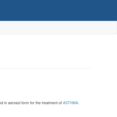
and in aerosol form for the treatment of
ASTHMA
.