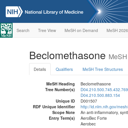
Search
Tree View
MeSH on Demand
MeSH 2026
Beclomethasone
MeSH 
Details
Qualifiers
MeSH Tree Structures
MeSH Heading
Beclomethasone
Tree Number(s)
D04.210.500.745.432.769
D04.210.500.883.154
Unique ID
D001507
RDF Unique Identifier
http://id.nlm.nih.gov/mes
Scope Note
An anti-inflammatory, synt
Entry Term(s)
AeroBec Forte
Aerobec