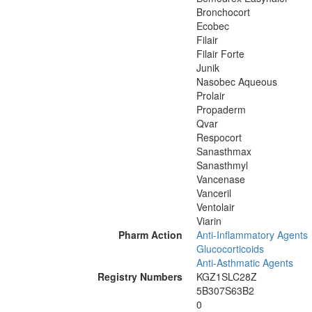
Bronchocort
Ecobec
Filair
Filair Forte
Junik
Nasobec Aqueous
Prolair
Propaderm
Qvar
Respocort
Sanasthmax
Sanasthmyl
Vancenase
Vanceril
Ventolair
Viarin
Pharm Action
Anti-Inflammatory Agents
Glucocorticoids
Anti-Asthmatic Agents
Registry Numbers
KGZ1SLC28Z
5B307S63B2
0