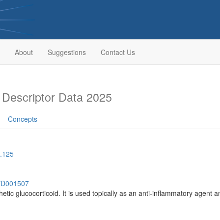
About
Suggestions
Contact Us
Descriptor Data 2025
Concepts
.125
h/D001507
hetic glucocorticoid. It is used topically as an anti-inflammatory agent 