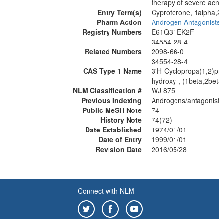
therapy of severe acn
Entry Term(s)
Cyproterone, 1alpha,
Pharm Action
Androgen Antagonist
Registry Numbers
E61Q31EK2F
34554-28-4
Related Numbers
2098-66-0
34554-28-4
CAS Type 1 Name
3'H-Cyclopropa(1,2)pr
hydroxy-, (1beta,2bet
NLM Classification #
WJ 875
Previous Indexing
Androgens/antagonist
Public MeSH Note
74
History Note
74(72)
Date Established
1974/01/01
Date of Entry
1999/01/01
Revision Date
2016/05/28
Connect with NLM