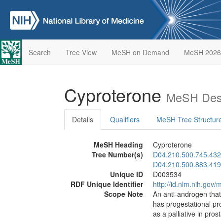
Search
Tree View
MeSH on Demand
MeSH 2026
Cyproterone
MeSH Desc
Details
Qualifiers
MeSH Tree Structur
MeSH Heading
Cyproterone
Tree Number(s)
D04.210.500.745.432
D04.210.500.883.419
Unique ID
D003534
RDF Unique Identifier
http://id.nlm.nih.go
Scope Note
An anti-androgen that,
has progestational pro
as a palliative in pro