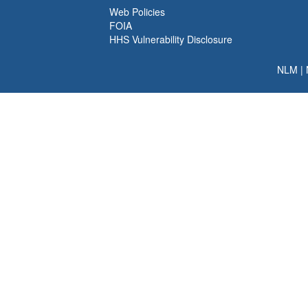
Web Policies
FOIA
HHS Vulnerability Disclosure
NLM
|