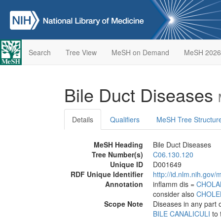
Search
Tree View
MeSH on Demand
MeSH 2026
Bile Duct Diseases
Details
Qualifiers
MeSH Tree Structur
MeSH Heading
Bile Duct Diseases
Tree Number(s)
C06.130.120
Unique ID
D001649
RDF Unique Identifier
http://id.nlm.nih.go
Annotation
inflamm dis =
CHOLA
consider also
CHOLEL
Scope Note
Diseases in any part 
BILE CANALICULI
to 