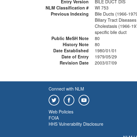
Entry Version
BILE DUCT DIS
NLM Classification #
WI 753
Previous Indexing
Bile Ducts (1966-197
Biliary Tract Disease
Cholestasis (1966-19
specific bile duct
Public MeSH Note
80
History Note
80
Date Established
1980/01/01
Date of Entry
1979/05/29
Revision Date
2003/07/09
Connect with NLM
Web Policies
FOIA
HHS Vulnerability Disclosure