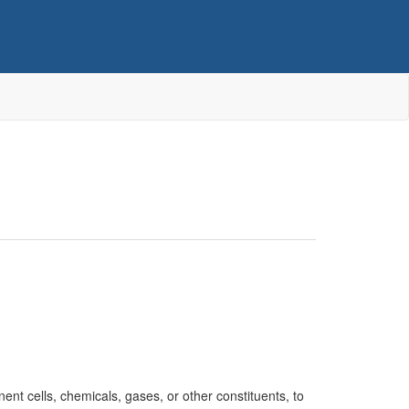
nent cells, chemicals, gases, or other constituents, to