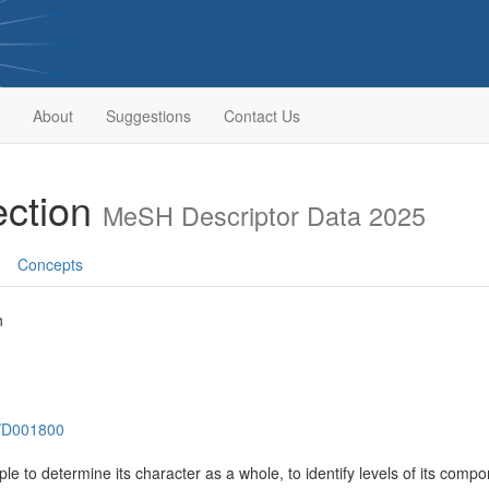
About
Suggestions
Contact Us
ection
MeSH Descriptor Data 2025
Concepts
n
h/D001800
le to determine its character as a whole, to identify levels of its compo