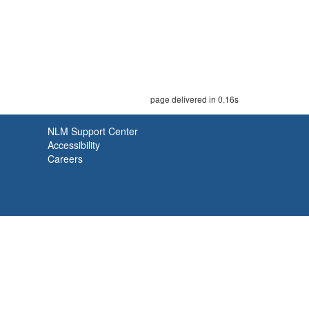
page delivered in 0.16s
NLM Support Center
Accessibility
Careers