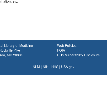
nation, etc.
al Library of Medicine
Web Policies
ockville Pike
FOIA
sda, MD 20894
HHS Vulnerability Disclosure
NLM
|
NIH
|
HHS
|
USA.gov