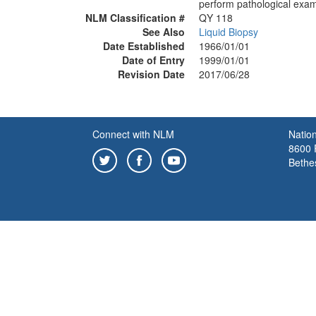
perform pathological exami
NLM Classification #
QY 118
See Also
Liquid Biopsy
Date Established
1966/01/01
Date of Entry
1999/01/01
Revision Date
2017/06/28
Connect with NLM
Nation
8600 R
Bethe