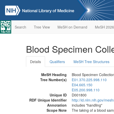
Search
Tree View
MeSH on Demand
MeSH 2026
Blood Specimen Coll
Details
Qualifiers
MeSH Tree Structures
MeSH Heading
Blood Specimen Collectio
Tree Number(s)
E01.370.225.998.110
E04.665.150
E05.200.998.110
Unique ID
D001800
RDF Unique Identifier
http://id.nlm.nih.gov/mes
Annotation
includes "handling"
Scope Note
The taking of a blood samp