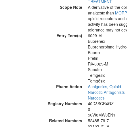
TREATMENT
Scope Note
A derivative of the op
analgesic than
MORP
opioid receptors and a
activity has been sug
tolerance may not dev
Entry Term(s)
6029-M
Buprenex
Buprenorphine Hydroc
Buprex
Prefin
RX-6029-M
Subutex
Temgesic
Temgésic
Pharm Action
Analgesics, Opioid
Narcotic Antagonists
Narcotics
Registry Numbers
40D3SCR4GZ
0
56W8MW3EN1
Related Numbers
52485-79-7
53152-21-9