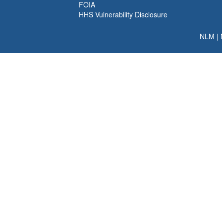
FOIA
HHS Vulnerability Disclosure
NLM
|