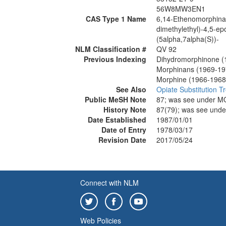
56W8MW3EN1
CAS Type 1 Name
6,14-Ethenomorphinan
dimethylethyl)-4,5-e
(5alpha,7alpha(S))-
NLM Classification #
QV 92
Previous Indexing
Dihydromorphinone (
Morphinans (1969-19
Morphine (1966-1968
See Also
Opiate Substitution T
Public MeSH Note
87; was see under 
History Note
87(79); was see un
Date Established
1987/01/01
Date of Entry
1978/03/17
Revision Date
2017/05/24
Connect with NLM
Web Policies