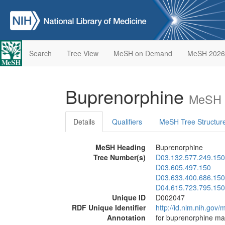
Search
Tree View
MeSH on Demand
MeSH 2026
Buprenorphine
MeSH D
Details
Qualifiers
MeSH Tree Structur
MeSH Heading
Buprenorphine
Tree Number(s)
D03.132.577.249.150
D03.605.497.150
D03.633.400.686.150
D04.615.723.795.150
Unique ID
D002047
RDF Unique Identifier
http://id.nlm.nih.go
Annotation
for buprenorphine ma