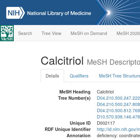
Search
Tree View
MeSH on Demand
MeSH 2026
Calcitriol
MeSH Descripto
Details
Qualifiers
MeSH Tree Structur
MeSH Heading
Calcitriol
Tree Number(s)
D04.210.500.247.222
D04.210.500.247.808
D04.210.500.812.768
D10.570.938.146.478
Unique ID
D002117
RDF Unique Identifier
http://id.nlm.nih.go
Annotation
deficiency: coordinat