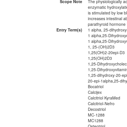
Scope Note
The physiologically ac
enzymatic hydroxylati
is stimulated by low b
increases intestinal 
parathyroid hormone 
Entry Term(s)
1 alpha, 25-dihydroxy
1 alpha,25-Dihydroxyc
1 alpha,25-Dihydroxy
1, 25-(OH)2D3
1,25(OH)2-20epi-D3
1,25(OH)2D3
1,25-Dihydroxycholeca
1,25-Dihydroxyvitami
1,25-dihydroxy-20-ep
20-epi-1alpha,25-dihy
Bocatriol
Calcijex
Calcitriol KyraMed
Calcitriol-Nefro
Decostriol
MC-1288
MC1288
Osteotriol