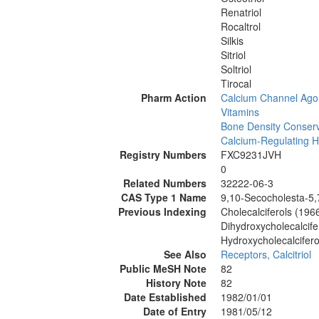
Renatriol
Rocaltrol
Silkis
Sitriol
Soltriol
Tirocal
Pharm Action
Calcium Channel Ago
Vitamins
Bone Density Conserv
Calcium-Regulating 
Registry Numbers
FXC9231JVH
0
Related Numbers
32222-06-3
CAS Type 1 Name
9,10-Secocholesta-5,7
Previous Indexing
Cholecalciferols (196
Dihydroxycholecalcife
Hydroxycholecalcifer
See Also
Receptors, Calcitriol
Public MeSH Note
82
History Note
82
Date Established
1982/01/01
Date of Entry
1981/05/12