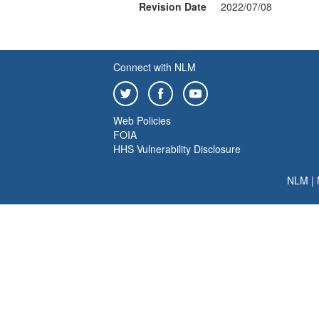
Revision Date
2022/07/08
Connect with NLM
Web Policies
FOIA
HHS Vulnerability Disclosure
NLM
|