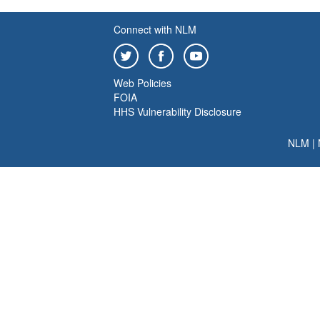
Connect with NLM
Web Policies
FOIA
HHS Vulnerability Disclosure
NLM
|