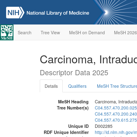
Search
Tree View
MeSH on Demand
MeSH 2026
Carcinoma, Intraduct
Descriptor Data 2025
Details
Qualifiers
MeSH Tree Structur
MeSH Heading
Carcinoma, Intraductal
Tree Number(s)
C04.557.470.200.025
C04.557.470.200.240
C04.557.470.615.275
Unique ID
D002285
RDF Unique Identifier
http://id.nlm.nih.go