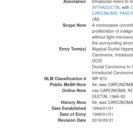
Annotation
intraductal refers to
INTRADUCTAL
with
CARCINOMA, PANCR
(IM)
Scope Note
A noninvasive (noninfi
proliferation of malig
without light-micros
the surrounding stro
Entry Term(s)
Atypical Ductal Hyper
Carcinoma, Intraducta
DCIS
Ductal Carcinoma In S
Intraductal Carcinoma,
NLM Classification #
WP 870
Public MeSH Note
94; was CARCINOMA
Online Note
use CARCINOMA, IN
DUCTAL 1966-93
History Note
94; was CARCINOMA
Date Established
1994/01/01
Date of Entry
1999/01/01
Revision Date
2016/05/31