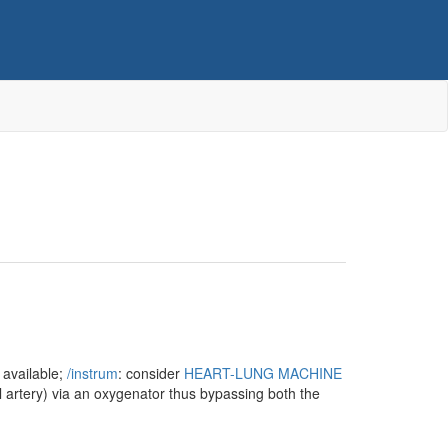
 available;
/‌instrum
: consider
HEART-LUNG MACHINE
ral artery) via an oxygenator thus bypassing both the