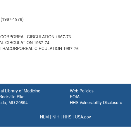
n (1967-1976)
RACORPOREAL CIRCULATION 1967-76
L CIRCULATION 1967-74
 EXTRACORPOREAL CIRCULATION 1967-76
al Library of Medicine
Web Policies
ockville Pike
FOIA
sda, MD 20894
HHS Vulnerability Disclosure
NLM
|
NIH
|
HHS
|
USA.gov