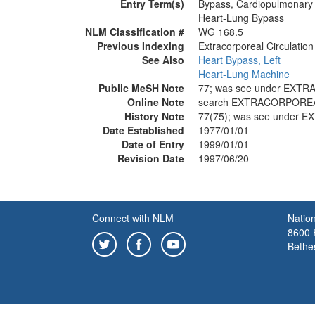
Entry Term(s)
Bypass, Cardiopulmonary
Heart-Lung Bypass
NLM Classification #
WG 168.5
Previous Indexing
Extracorporeal Circulatio
See Also
Heart Bypass, Left
Heart-Lung Machine
Public MeSH Note
77; was see under EXT
Online Note
search EXTRACORPOREA
History Note
77(75); was see under
Date Established
1977/01/01
Date of Entry
1999/01/01
Revision Date
1997/06/20
Connect with NLM
Nation
8600 R
Bethe