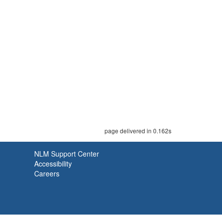
page delivered in 0.162s
NLM Support Center
Accessibility
Careers