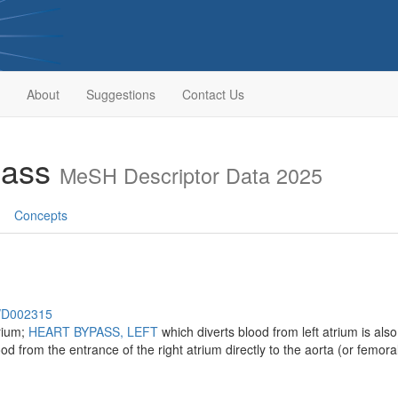
About
Suggestions
Contact Us
pass
MeSH Descriptor Data 2025
Concepts
h/D002315
trium;
HEART BYPASS, LEFT
which diverts blood from left atrium is also
ood from the entrance of the right atrium directly to the aorta (or femo