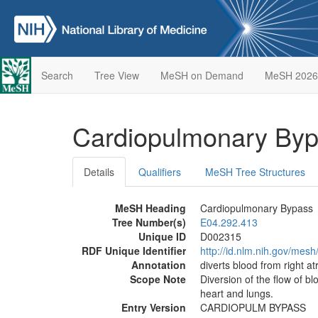
Search
Tree View
MeSH on Demand
MeSH 2026
Cardiopulmonary By
Details
Qualifiers
MeSH Tree Structures
MeSH Heading
Cardiopulmonary Bypass
Tree Number(s)
E04.292.413
Unique ID
D002315
RDF Unique Identifier
http://id.nlm.nih.gov/mes
Annotation
diverts blood from right a
Scope Note
Diversion of the flow of bl
heart and lungs.
Entry Version
CARDIOPULM BYPASS