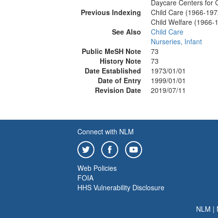
Daycare Centers for 
Previous Indexing
Child Care (1966-197
Child Welfare (1966-
See Also
Child Care
Nurseries, Infant
Public MeSH Note
73
History Note
73
Date Established
1973/01/01
Date of Entry
1999/01/01
Revision Date
2019/07/11
Connect with NLM
Web Policies
FOIA
HHS Vulnerability Disclosure
NLM
|