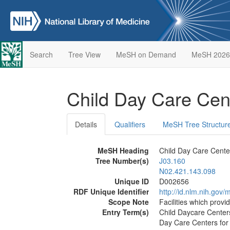
Search
Tree View
MeSH on Demand
MeSH 2026
Child Day Care Cen
Details
Qualifiers
MeSH Tree Structur
MeSH Heading
Child Day Care Cente
Tree Number(s)
J03.160
N02.421.143.098
Unique ID
D002656
RDF Unique Identifier
http://id.nlm.nih.go
Scope Note
Facilities which provi
Entry Term(s)
Child Daycare Center
Day Care Centers for