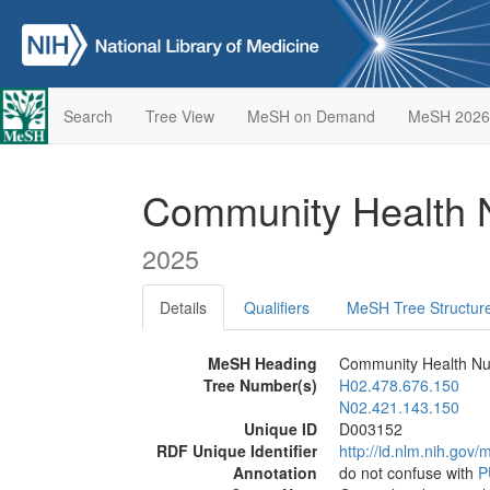
Search
Tree View
MeSH on Demand
MeSH 2026
Community Health 
2025
Details
Qualifiers
MeSH Tree Structur
MeSH Heading
Community Health Nu
Tree Number(s)
H02.478.676.150
N02.421.143.150
Unique ID
D003152
RDF Unique Identifier
http://id.nlm.nih.go
Annotation
do not confuse with
P