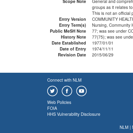
Scope Note
General and comprehen
groups as it relates t
This is not an officia
Entry Version
COMMUNITY HEALT
Entry Term(s)
Nursing, Community 
Public MeSH Note
77; was see under
History Note
77(75); was see un
Date Established
1977/01/01
Date of Entry
1974/11/11
Revision Date
2015/06/29
Connect with NLM
Web Policies
FOIA
HHS Vulnerability Disclosure
NLM
|