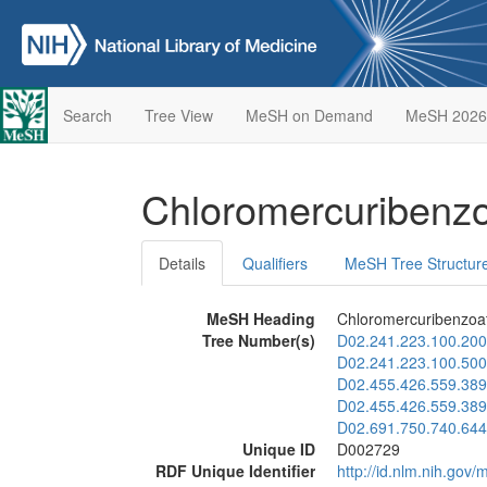
Search
Tree View
MeSH on Demand
MeSH 2026
Chloromercuribenz
Details
Qualifiers
MeSH Tree Structur
MeSH Heading
Chloromercuribenzoa
Tree Number(s)
D02.241.223.100.200
D02.241.223.100.500
D02.455.426.559.389
D02.455.426.559.389
D02.691.750.740.644
Unique ID
D002729
RDF Unique Identifier
http://id.nlm.nih.go