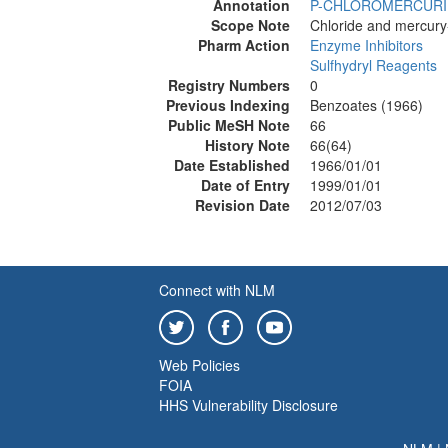
Annotation
P-CHLOROMERCURI
Scope Note
Chloride and mercury-
Pharm Action
Enzyme Inhibitors
Sulfhydryl Reagents
Registry Numbers
0
Previous Indexing
Benzoates (1966)
Public MeSH Note
66
History Note
66(64)
Date Established
1966/01/01
Date of Entry
1999/01/01
Revision Date
2012/07/03
Connect with NLM
Web Policies
FOIA
HHS Vulnerability Disclosure