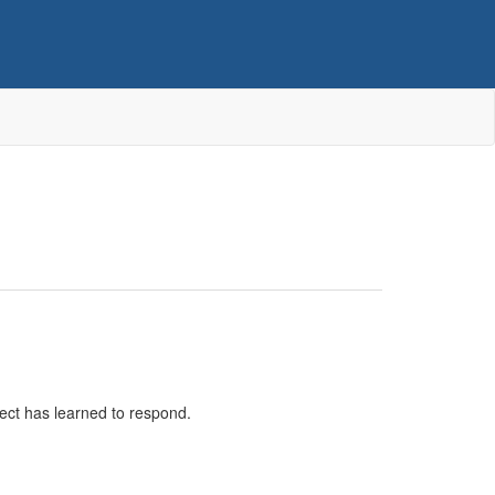
bject has learned to respond.