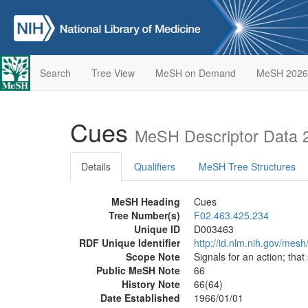
Search
Tree View
MeSH on Demand
MeSH 2026
Cues
MeSH Descriptor Data 
Details
Qualifiers
MeSH Tree Structures
MeSH Heading
Cues
Tree Number(s)
F02.463.425.234
Unique ID
D003463
RDF Unique Identifier
http://id.nlm.nih.gov/mes
Scope Note
Signals for an action; that
Public MeSH Note
66
History Note
66(64)
Date Established
1966/01/01