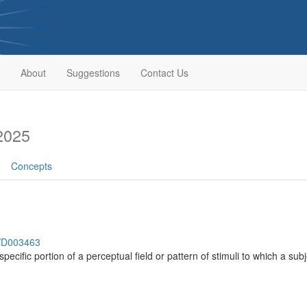
About
Suggestions
Contact Us
2025
Concepts
h/D003463
 specific portion of a perceptual field or pattern of stimuli to which a su