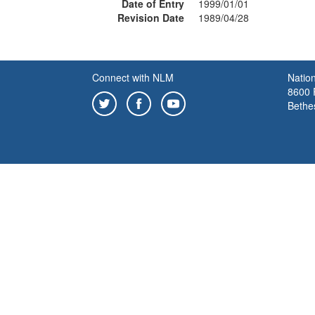
Date of Entry
1999/01/01
Revision Date
1989/04/28
Connect with NLM
Nation
8600 R
Bethe