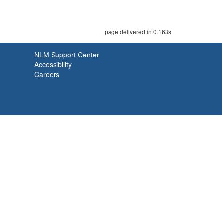
page delivered in 0.163s
NLM Support Center
Accessibility
Careers