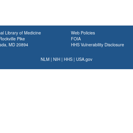
al Library of Medicine
Web Policies
ockville Pike
FOIA
sda, MD 20894
HHS Vulnerability Disclosure
NLM
|
NIH
|
HHS
|
USA.gov