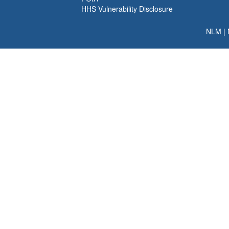
HHS Vulnerability Disclosure
NLM
|