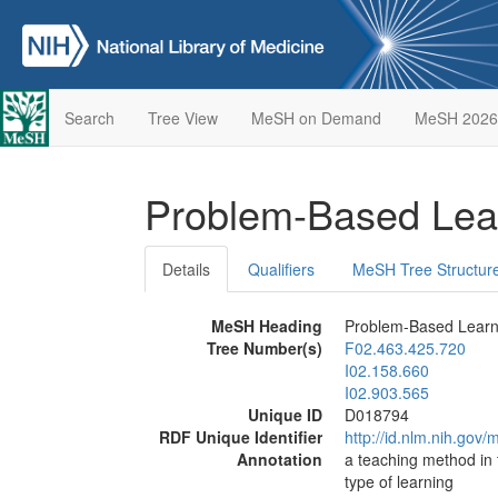
Search
Tree View
MeSH on Demand
MeSH 2026
Problem-Based Lea
Details
Qualifiers
MeSH Tree Structur
MeSH Heading
Problem-Based Learn
Tree Number(s)
F02.463.425.720
I02.158.660
I02.903.565
Unique ID
D018794
RDF Unique Identifier
http://id.nlm.nih.go
Annotation
a teaching method in 
type of learning