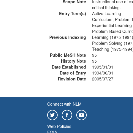
Scope Note
Instructional use of 
critical thinking.
Entry Term(s)
Active Learning
Curriculum, Problem
Experiential Learning
Problem-Based Curri
Previous Indexing
Learning (1975-1994
Problem Solving (197
Teaching (1975-1994
Public MeSH Note
95
History Note
95
Date Established
1995/01/01
Date of Entry
1994/06/01
Revision Date
2005/07/27
Connect with NLM
Web Policies
FOIA