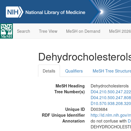
Search
Tree View
MeSH on Demand
MeSH 2026
Dehydrocholestero
Details
Qualifiers
MeSH Tree Structur
MeSH Heading
Dehydrocholesterols
Tree Number(s)
D04.210.500.247.222
D04.210.500.247.808
D10.570.938.208.320
Unique ID
D003684
RDF Unique Identifier
http://id.nlm.nih.go
Annotation
do not confuse with
D
DEHYDROCHOLEST