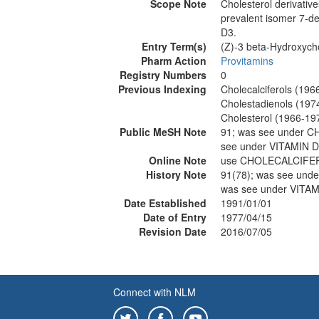
Scope Note
Cholesterol derivativ
prevalent isomer 7-de
D3.
Entry Term(s)
(Z)-3 beta-Hydroxych
Pharm Action
Provitamins
Registry Numbers
0
Previous Indexing
Cholecalciferols (196
Cholestadienols (197
Cholesterol (1966-19
Public MeSH Note
91; was see under
see under VITAMIN D
Online Note
use CHOLECALCIFE
History Note
91(78); was see u
was see under VITAM
Date Established
1991/01/01
Date of Entry
1977/04/15
Revision Date
2016/07/05
Connect with NLM