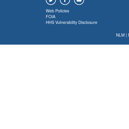
Web Policies
FOIA
HHS Vulnerability Disclosure
NLM
|