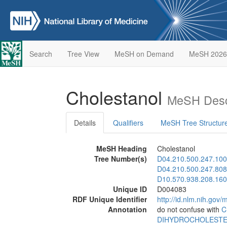
Search
Tree View
MeSH on Demand
MeSH 2026
Cholestanol
MeSH Desc
Details
Qualifiers
MeSH Tree Structur
MeSH Heading
Cholestanol
Tree Number(s)
D04.210.500.247.100
D04.210.500.247.808
D10.570.938.208.160
Unique ID
D004083
RDF Unique Identifier
http://id.nlm.nih.go
Annotation
do not confuse with
C
DIHYDROCHOLEST