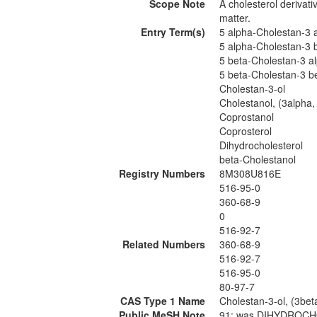
Scope Note
A cholesterol derivati
matter.
Entry Term(s)
5 alpha-Cholestan-3 a
5 alpha-Cholestan-3 b
5 beta-Cholestan-3 al
5 beta-Cholestan-3 be
Cholestan-3-ol
Cholestanol, (3alpha,
Coprostanol
Coprosterol
Dihydrocholesterol
beta-Cholestanol
Registry Numbers
8M308U816E
516-95-0
360-68-9
0
516-92-7
Related Numbers
360-68-9
516-92-7
516-95-0
80-97-7
CAS Type 1 Name
Cholestan-3-ol, (3bet
Public MeSH Note
91; was DIHYDROCHO