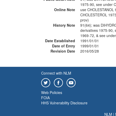
1975-90, see under
Online Note
use CHOLESTANOL t
CHOLESTEROL 1973-
prov)
History Note
91(64); was DIHYD
derivatives 1975-9
1969-72, & see unde
Date Established
1991/01/01
Date of Entry
1999/01/01
Revision Date
2016/05/28
Connect with NLM
Web Policies
FOIA
HHS Vulnerability Disclosure
NLM
|