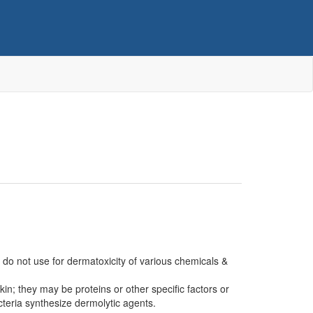
 do not use for dermatoxicity of various chemicals &
n; they may be proteins or other specific factors or
cteria synthesize dermolytic agents.