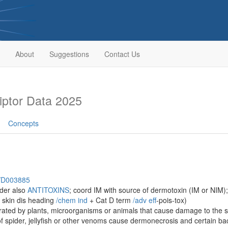
About
Suggestions
Contact Us
ptor Data 2025
Concepts
h/D003885
ider also
ANTITOXINS
; coord IM with source of dermotoxin (IM or NIM);
 skin dis heading
/‌chem ind
+ Cat D term
/‌adv eff
-pois-tox)
ated by plants, microorganisms or animals that cause damage to the ski
f spider, jellyfish or other venoms cause dermonecrosis and certain ba