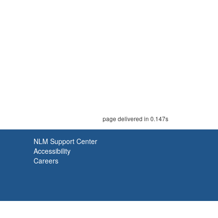
page delivered in 0.147s
NLM Support Center
Accessibility
Careers