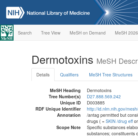
Search
Tree View
MeSH on Demand
MeSH 2026
Dermotoxins
MeSH Descri
Details
Qualifiers
MeSH Tree Structures
MeSH Heading
Dermotoxins
Tree Number(s)
D27.888.569.242
Unique ID
D003885
RDF Unique Identifier
http://id.nlm.nih.gov/mes
Annotation
/antag permitted but cons
drugs ( =
SKIN
/‌drug eff
or
Scope Note
Specific substances elabor
substances; constituents o