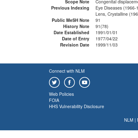
Scope Note
Congenital displaceme
Previous Indexing
Eye Diseases (1966-
Lens, Crystalline (19
Public MeSH Note
91
History Note
91(78)
Date Established
1991/01/01
Date of Entry
1977/04/22
Revision Date
1999/11/03
Connect with NLM
Web Policies
FOIA
HHS Vulnerability Disclosure
NLM
|