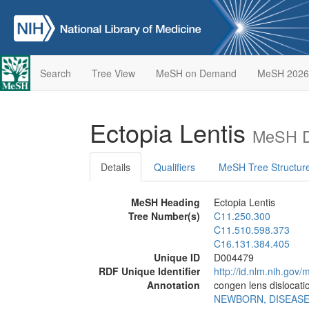
Search
Tree View
MeSH on Demand
MeSH 2026
Ectopia Lentis
MeSH D
Details
Qualifiers
MeSH Tree Structur
MeSH Heading
Ectopia Lentis
Tree Number(s)
C11.250.300
C11.510.598.373
C16.131.384.405
Unique ID
D004479
RDF Unique Identifier
http://id.nlm.nih.go
Annotation
congen lens dislocati
NEWBORN, DISEAS