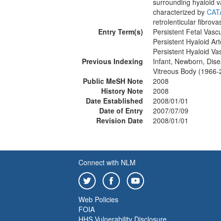
surrounding hyaloid va
characterized by
CAT
retrolenticular fibrov
Entry Term(s)
Persistent Fetal Vas
Persistent Hyaloid Art
Persistent Hyaloid Va
Previous Indexing
Infant, Newborn, Dis
Vitreous Body (1966-
Public MeSH Note
2008
History Note
2008
Date Established
2008/01/01
Date of Entry
2007/07/09
Revision Date
2008/01/01
Connect with NLM
Web Policies
FOIA
HHS Vulnerability Disclosure