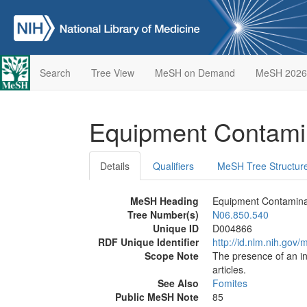
Search
Tree View
MeSH on Demand
MeSH 2026
Equipment Contami
Details
Qualifiers
MeSH Tree Structur
MeSH Heading
Equipment Contamina
Tree Number(s)
N06.850.540
Unique ID
D004866
RDF Unique Identifier
http://id.nlm.nih.go
Scope Note
The presence of an in
articles.
See Also
Fomites
Public MeSH Note
85