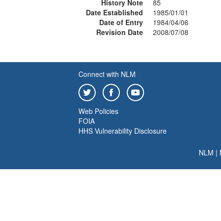
History Note
85
Date Established
1985/01/01
Date of Entry
1984/04/06
Revision Date
2008/07/08
Connect with NLM
Web Policies
FOIA
HHS Vulnerability Disclosure
NLM
|