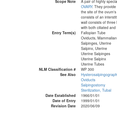
Scope Note
A pair of highly spec
OVARY
. They provide
the site of the ovum's
consists of an interst
wall consists of three
with both ciliated and 
Entry Term(s)
Fallopian Tube
Oviducts, Mammalian
Salpinges, Uterine
Salpinx, Uterine
Uterine Salpinges
Uterine Salpinx
Uterine Tubes
NLM Classification #
WP 300
See Also
Hysterosalpingograp
Oviducts
Salpingostomy
Sterilization, Tubal
Date Established
1966/01/01
Date of Entry
1999/01/01
Revision Date
2020/06/09