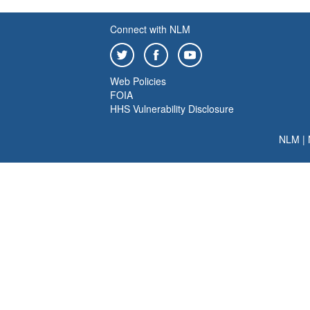
Connect with NLM
Web Policies
FOIA
HHS Vulnerability Disclosure
NLM
|