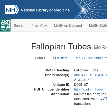
Search
Tree View
MeSH on Demand
MeSH 2026
Fallopian Tubes
MeSH
Details
Qualifiers
MeSH Tree Structur
MeSH Heading
Fallopian Tubes
Tree Number(s)
A05.360.319.114.373
A13.706.500
Unique ID
D005187
RDF Unique Identifier
http://id.nlm.nih.go
Annotation
mammalian only; no
tubal sterilization =
ST
translations