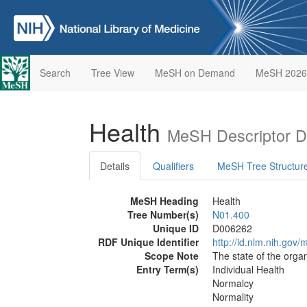
Search
Tree View
MeSH on Demand
MeSH 2026
Health
MeSH Descriptor D
Details
Qualifiers
MeSH Tree Structur
MeSH Heading
Health
Tree Number(s)
N01.400
Unique ID
D006262
RDF Unique Identifier
http://id.nlm.nih.go
Scope Note
The state of the orga
Entry Term(s)
Individual Health
Normalcy
Normality