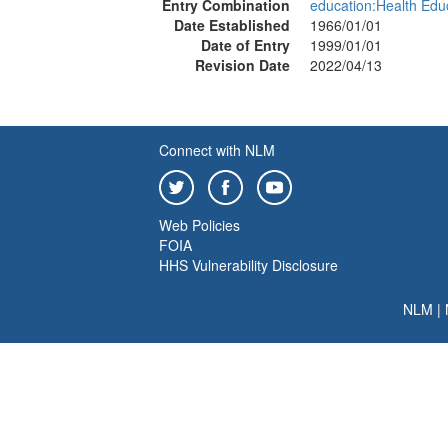
Entry Combination
education:Health Edu
Date Established
1966/01/01
Date of Entry
1999/01/01
Revision Date
2022/04/13
Connect with NLM
Web Policies
FOIA
HHS Vulnerability Disclosure
NLM
|