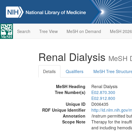
Search
Tree View
MeSH on Demand
MeSH 2026
Renal Dialysis
MeSH D
Details
Qualifiers
MeSH Tree Structur
MeSH Heading
Renal Dialysis
Tree Number(s)
E02.870.300
E02.912.800
Unique ID
D006435
RDF Unique Identifier
http://id.nlm.nih.go
Annotation
/instrum permitted bu
Scope Note
Therapy for the insuff
and including hemodi