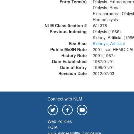
Entry Term(s)
Dialysis, Extracorpore
Dialysis, Renal
Extracorporeal Dialys
Hemodialysis
NLM Classification #
WJ 378
Previous Indexing
Dialysis (1966)
Kidney, Artificial (196
See Also
Kidneys, Artificial
Public MeSH Note
2001; see HEMODIAL
History Note
2001(1967)
Date Established
1967/01/01
Date of Entry
1999/01/01
Revision Date
2012/07/03
Connect with NLM
Web Policies
FOIA
HHS Vulnerability Disclosure