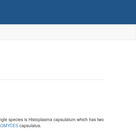
ngle species is Histoplasma capsulatum which has two
LOMYCES
capsulatus.