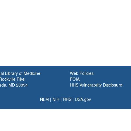
al Library of Medicine
Web Policies
ockville Pike
FOIA
sda, MD 20894
HHS Vulnerability Disclosure
NLM
|
NIH
|
HHS
|
USA.gov