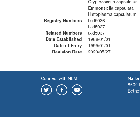
Cryptococcus capsulatus
Emmonsiella capsulata
Histoplasma capsulatum
Registry Numbers
txid5036
txid5037
Related Numbers
txid5037
Date Established
1966/01/01
Date of Entry
1999/01/01
Revision Date
2020/05/27
Connect with NLM
Nation
8600 R
Bethe