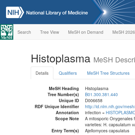
Search
Tree View
MeSH on Demand
MeSH 2026
Histoplasma
MeSH Descri
Details
Qualifiers
MeSH Tree Structures
MeSH Heading
Histoplasma
Tree Number(s)
B01.300.381.440
Unique ID
D006658
RDF Unique Identifier
http://id.nlm.nih.gov/mes
Annotation
infection =
HISTOPLASMO
Scope Note
A mitosporic Onygenales 
varieties: H. capsulatum v
Entry Term(s)
Ajellomyces capsulatus