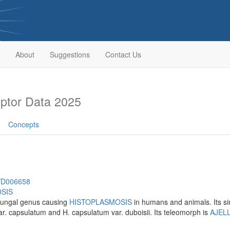
About
Suggestions
Contact Us
ptor Data 2025
Concepts
h/D006658
SIS
fungal genus causing
HISTOPLASMOSIS
in humans and animals. Its si
ar. capsulatum and H. capsulatum var. duboisii. Its teleomorph is
AJEL