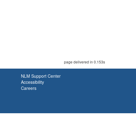
page delivered in 0.153s
NLM Support Center
Accessibility
Careers