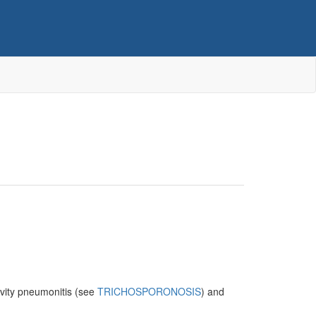
ivity pneumonitis (see
TRICHOSPORONOSIS
) and