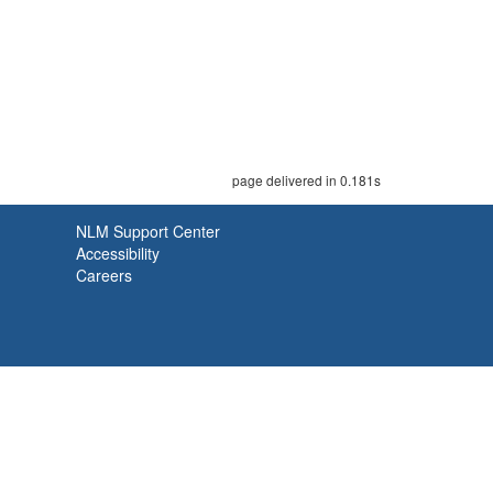
page delivered in 0.181s
NLM Support Center
Accessibility
Careers