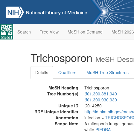
Search
Tree View
MeSH on Demand
MeSH 2026
Trichosporon
MeSH Descr
Details
Qualifiers
MeSH Tree Structures
MeSH Heading
Trichosporon
Tree Number(s)
B01.300.381.940
B01.300.930.930
Unique ID
D014250
RDF Unique Identifier
http://id.nlm.nih.gov/mes
Annotation
infection =
TRICHOSPOR
Scope Note
A mitosporic fungal genus 
white
PIEDRA
.