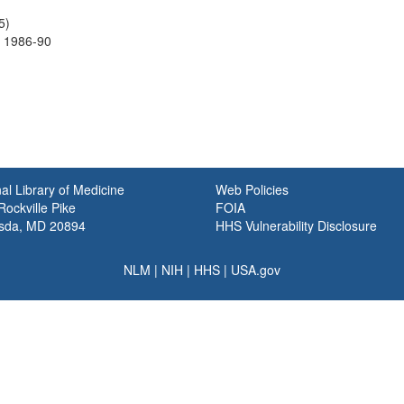
5)
 1986-90
al Library of Medicine
Web Policies
ockville Pike
FOIA
sda, MD 20894
HHS Vulnerability Disclosure
NLM
|
NIH
|
HHS
|
USA.gov