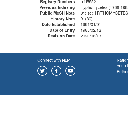
Registry Numbers
txid5552
Previous Indexing
Hyphomycetes (1966-198
Public MeSH Note
91; see HYPHOMYCETES
History Note
91(86)
Date Established
1991/01/01
Date of Entry
1985/02/12
Revision Date
2020/08/13
Connect with NLM
Nation
8600 R
Bethe