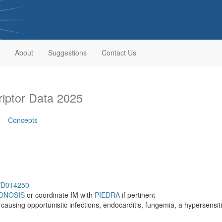
About
Suggestions
Contact Us
iptor Data 2025
Concepts
h/D014250
ONOSIS
or coordinate IM with
PIEDRA
if pertinent
causing opportunistic infections, endocarditis, fungemia, a hypersensit