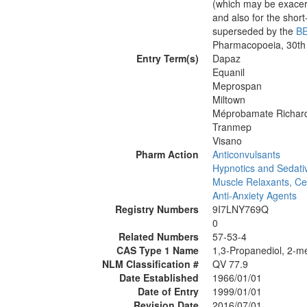
(which may be exacerb
and also for the sho
superseded by the
B
Pharmacopoeia, 30th
Entry Term(s)
Dapaz
Equanil
Meprospan
Miltown
Méprobamate Richar
Tranmep
Visano
Pharm Action
Anticonvulsants
Hypnotics and Sedati
Muscle Relaxants, Ce
Anti-Anxiety Agents
Registry Numbers
9I7LNY769Q
0
Related Numbers
57-53-4
CAS Type 1 Name
1,3-Propanediol, 2-me
NLM Classification #
QV 77.9
Date Established
1966/01/01
Date of Entry
1999/01/01
Revision Date
2016/07/01