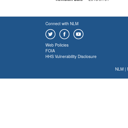
Connect with NLM
Web Policies
FOIA
HHS Vulnerability Disclosure
NLM
|