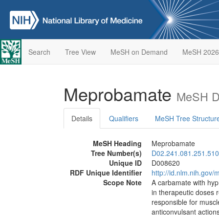
Search
Tree View
MeSH on Demand
MeSH 2026
Meprobamate
MeSH De
Details
Qualifiers
MeSH Tree Structur
MeSH Heading
Meprobamate
Tree Number(s)
D02.241.081.251.510
Unique ID
D008620
RDF Unique Identifier
http://id.nlm.nih.go
Scope Note
A carbamate with hypn
in therapeutic doses r
responsible for musc
anticonvulsant actions