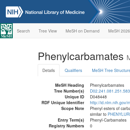
Search
Tree View
MeSH on Demand
MeSH 2026
Phenylcarbamates
M
Details
Qualifiers
MeSH Tree Structur
MeSH Heading
Phenylcarbamates
Tree Number(s)
D02.241.081.251.583
Unique ID
D048448
RDF Unique Identifier
http://id.nlm.nih.go
Scope Note
Phenyl esters of carb
similar to
PHENYLUR
Entry Term(s)
Phenyl-Carbamates
Registry Numbers
0