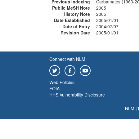
Previous Indexing
Carbamates (1963-2
Public MeSH Note
2005
History Note
2005
Date Established
2005/01/01
Date of Entry
2004/07/07
Revision Date
2005/01/01
Connect with NLM
Web Policies
FOIA
HHS Vulnerability Disclosure
NLM
|