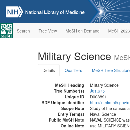
Search
Tree View
MeSH on Demand
MeSH 2026
Military Science
MeSH
Details
Qualifiers
MeSH Tree Structur
MeSH Heading
Military Science
Tree Number(s)
J01.675
Unique ID
D008891
RDF Unique Identifier
http://id.nlm.nih.go
Scope Note
Study of the causes as
Entry Term(s)
Naval Science
Public MeSH Note
NAVAL SCIENCE was 
Online Note
use MILITARY SCIEN