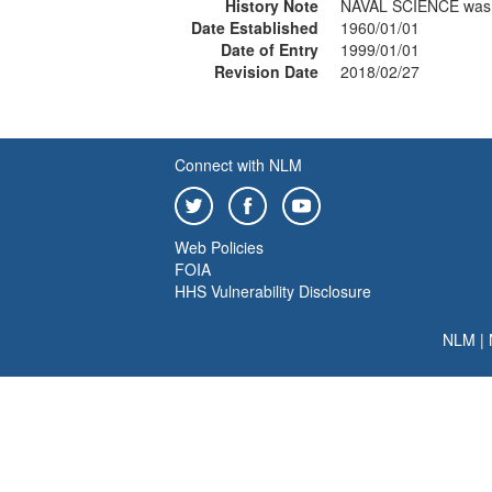
History Note
NAVAL SCIENCE was 
Date Established
1960/01/01
Date of Entry
1999/01/01
Revision Date
2018/02/27
Connect with NLM
Web Policies
FOIA
HHS Vulnerability Disclosure
NLM
|