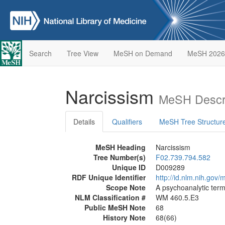
Search
Tree View
MeSH on Demand
MeSH 2026
Narcissism
MeSH Descri
Details
Qualifiers
MeSH Tree Structur
MeSH Heading
Narcissism
Tree Number(s)
F02.739.794.582
Unique ID
D009289
RDF Unique Identifier
http://id.nlm.nih.go
Scope Note
A psychoanalytic term
NLM Classification #
WM 460.5.E3
Public MeSH Note
68
History Note
68(66)