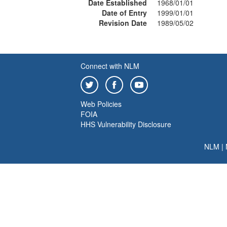
Date Established
1968/01/01
Date of Entry
1999/01/01
Revision Date
1989/05/02
Connect with NLM
Web Policies
FOIA
HHS Vulnerability Disclosure
NLM
|