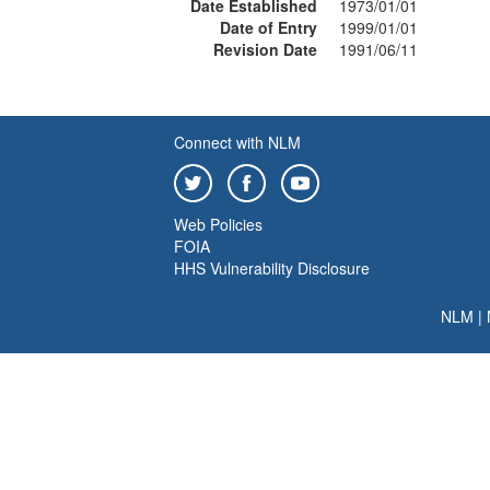
Date Established
1973/01/01
Date of Entry
1999/01/01
Revision Date
1991/06/11
Connect with NLM
Web Policies
FOIA
HHS Vulnerability Disclosure
NLM
|