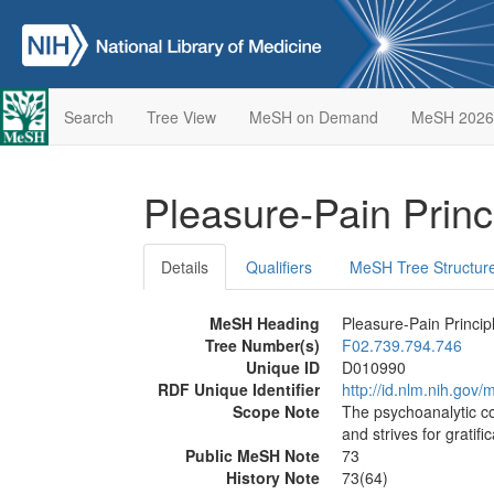
Search
Tree View
MeSH on Demand
MeSH 2026
Pleasure-Pain Princ
Details
Qualifiers
MeSH Tree Structur
MeSH Heading
Pleasure-Pain Princip
Tree Number(s)
F02.739.794.746
Unique ID
D010990
RDF Unique Identifier
http://id.nlm.nih.go
Scope Note
The psychoanalytic co
and strives for gratif
Public MeSH Note
73
History Note
73(64)