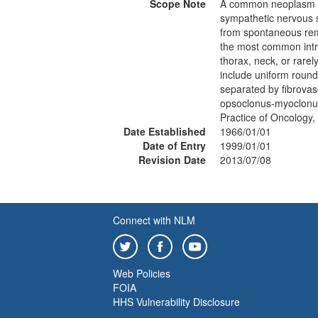
Scope Note
A common neoplasm of 
sympathetic nervous s
from spontaneous remi
the most common intra
thorax, neck, or rarel
include uniform round
separated by fibrova
opsoclonus-myoclonus
Practice of Oncology
Date Established
1966/01/01
Date of Entry
1999/01/01
Revision Date
2013/07/08
Connect with NLM
Web Policies
FOIA
HHS Vulnerability Disclosure