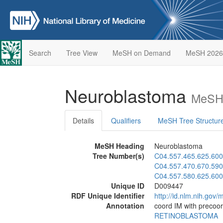
Search
Tree View
MeSH on Demand
MeSH 2026
Neuroblastoma
MeSH 
Details
Qualifiers
MeSH Tree Structur
MeSH Heading
Neuroblastoma
Tree Number(s)
C04.557.465.625.600
C04.557.470.670.590
C04.557.580.625.600
Unique ID
D009447
RDF Unique Identifier
http://id.nlm.nih.go
Annotation
coord IM with precoor
RETINOBLASTOMA