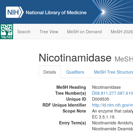
Search
Tree View
MeSH on Demand
MeSH 2026
Nicotinamidase
MeSH 
Details
Qualifiers
MeSH Tree Structur
MeSH Heading
Nicotinamidase
Tree Number(s)
D08.811.277.087.610
Unique ID
D009535
RDF Unique Identifier
http://id.nlm.nih.go
Scope Note
An enzyme that cataly
EC 3.5.1.19.
Entry Term(s)
Nicotinamide Amidoh
Nicotinamide Deamid