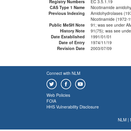
Registry Numbers
EC 3.5.1.19
CAS Type 1 Name
Nicotinamide amidoh
Previous Indexing
Amidohydrolases (19
Nicotinamide (1972-1
Public MeSH Note
91; was see under
History Note
91(75); was see un
Date Established
1991/01/01
Date of Entry
1974/11/19
Revision Date
2003/07/09
Connect with NLM
Web Policies
FOIA
HHS Vulnerability Disclosure
NLM
|