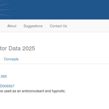
About
Suggestions
Contact Us
tor Data 2025
Concepts
.565
h/D009567
ve used as an anticonvulsant and hypnotic.