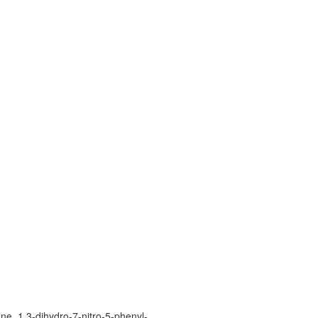
e, 1,3-dihydro-7-nitro-5-phenyl-