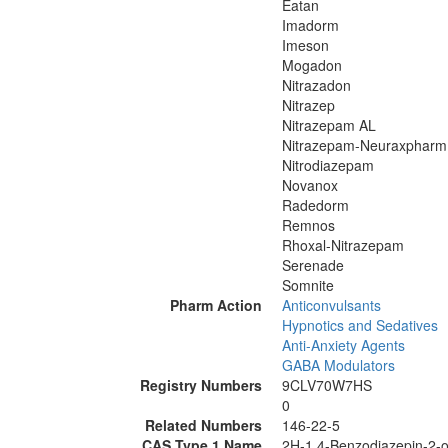
Eatan
Imadorm
Imeson
Mogadon
Nitrazadon
Nitrazep
Nitrazepam AL
Nitrazepam-Neuraxpharm
Nitrodiazepam
Novanox
Radedorm
Remnos
Rhoxal-Nitrazepam
Serenade
Somnite
Pharm Action
Anticonvulsants
Hypnotics and Sedatives
Anti-Anxiety Agents
GABA Modulators
Registry Numbers
9CLV70W7HS
0
Related Numbers
146-22-5
CAS Type 1 Name
2H-1,4-Benzodiazepin-2-on