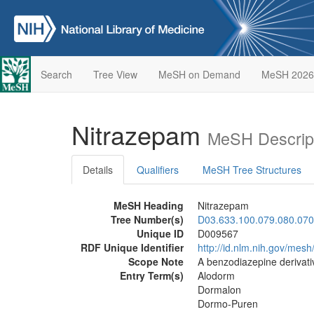
Search
Tree View
MeSH on Demand
MeSH 2026
Nitrazepam
MeSH Descrip
Details
Qualifiers
MeSH Tree Structures
MeSH Heading
Nitrazepam
Tree Number(s)
D03.633.100.079.080.070
Unique ID
D009567
RDF Unique Identifier
http://id.nlm.nih.gov/mes
Scope Note
A benzodiazepine derivati
Entry Term(s)
Alodorm
Dormalon
Dormo-Puren