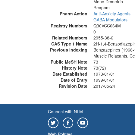
Mono Demetrin
Reapam
Pharm Action
Anti-Anxiety Agents
GABA Modulators
Registry Numbers
Q30VCC064M
0
Related Numbers
2955-38-6
CAS Type 1 Name
2H-1,4-Benzodiazepin
Previous Indexing
Benzazepines (1968-
Muscle Relaxants, Ce
Public MeSH Note
73
History Note
73(72)
Date Established
1973/01/01
Date of Entry
1999/01/01
Revision Date
2017/05/24
Connect with NLM
Web Policies