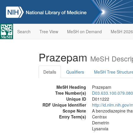
Search
Tree View
MeSH on Demand
MeSH 2026
Prazepam
MeSH Descrip
Details
Qualifiers
MeSH Tree Structur
MeSH Heading
Prazepam
Tree Number(s)
D03.633.100.079.080
Unique ID
D011222
RDF Unique Identifier
http://id.nlm.nih.go
Scope Note
A benzodiazepine that
Entry Term(s)
Centrax
Demetrin
Lysanxia