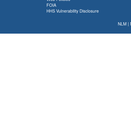
FOIA
HHS Vulnerability Disclosure
NLM
|